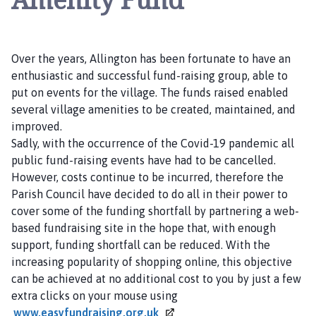
l
i
n
g
Over the years, Allington has been fortunate to have an
t
enthusiastic and successful fund-raising group, able to
o
put on events for the village. The funds raised enabled
n
several village amenities to be created, maintained, and
P
improved.
a
Sadly, with the occurrence of the Covid-19 pandemic all
r
public fund-raising events have had to be cancelled.
i
However, costs continue to be incurred, therefore the
s
Parish Council have decided to do all in their power to
h
cover some of the funding shortfall by partnering a web-
C
based fundraising site in the hope that, with enough
o
support, funding shortfall can be reduced. With the
u
increasing popularity of shopping online, this objective
n
can be achieved at no additional cost to you by just a few
c
extra clicks on your mouse using
i
www.easyfundraising.org.uk