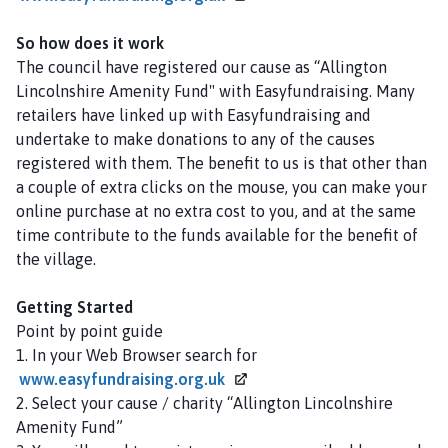
l
h
So how does it work
o
The council have registered our cause as “
Allington
m
Lincolnshire Amenity Fund
" with Easyfundraising. Many
e
retailers have linked up with Easyfundraising and
p
undertake to make donations to any of the causes
a
registered with them. The benefit to us is that other than
g
a couple of extra clicks on the mouse, you can make your
e
online purchase at no extra cost to you, and at the same
time contribute to the funds available for the benefit of
the village.
Getting Started
Point by point guide
1. In your Web Browser search for
www.easyfundraising.org.uk
2. Select your cause / charity “Allington Lincolnshire
Amenity Fund”