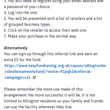
3. You will need to register using your email address and
a password of your choice.
4. Log into the site.
5. You will be presented with a list of retailers and a list
of grouped business types.
6. Click on the retailer to access their web site.
7. Make your purchase in the normal way.
Alternatively
You can sign up through this referral link and earn an
extra £5 for the fund.
https://www.easyfundraising.org.uk/causes/allingtonlin
colnshireamenityfund/?invite=91pqb1&referral-
campaign=s2s
Please remember the more use made of this
arrangement the more successful it will be. It is not
limited to Allington residents so your family and friends
can use the facility wherever they live.